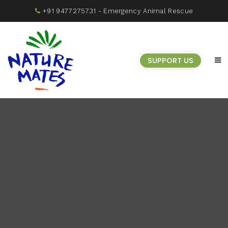
+91 9477275731
- Emergency Animal Rescue
SUPPORT US