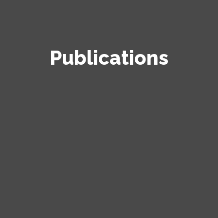
Publications