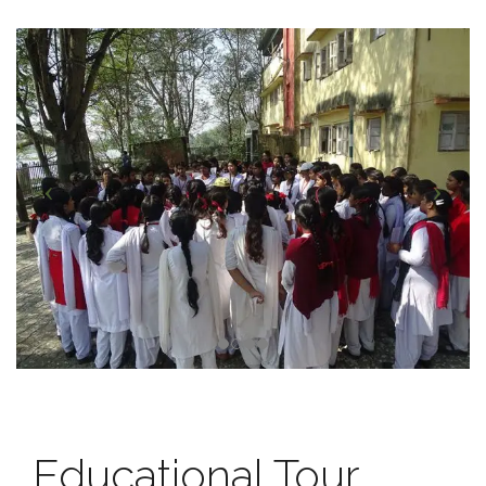
Educational Tour