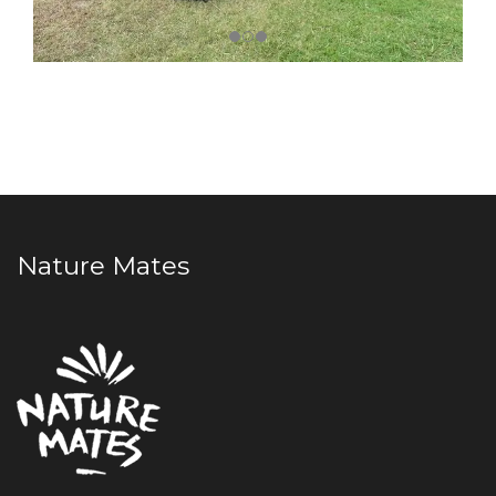
Nature Mates