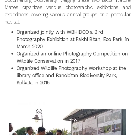
documenting biodiversity. Merging these two facts, Nature
Mates organizes various photographic exhibitions and
expeditions covering various animal groups or a particular
habitat.
Organized jointly with WBHIDCO a Bird
Photography Exhibition at Pakhi Bitan, Eco Park, in
March 2020
Organized an online Photography Competition on
Wildlife Conservation in 2017
Organized Wildlife Photography Workshop at the
library office and Banobitan Biodiversity Park,
Kolkata in 2015