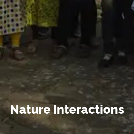
Nature Interactions