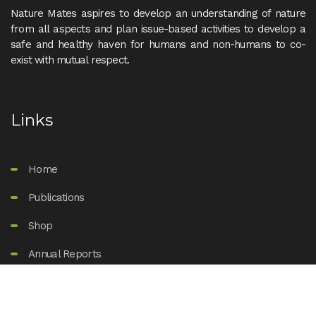
Nature Mates aspires to develop an understanding of nature
from all aspects and plan issue-based activities to develop a
safe and healthy haven for humans and non-humans to co-
exist with mutual respect.
Links
Home
Publications
Shop
Annual Reports
Support Us
About Us