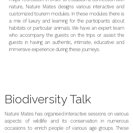
nature, Nature Mates designs various interactive and
customized tourism modules. In these modules there is
a mix of luxury and learning for the participants about
habitats or particular animals. We have an expert team
who accompany the guests on the trips or assist the
guests in having an authentic, intimate, educative and
immersive experience during these journeys.
Biodiversity Talk
Nature Mates has organised interactive sessions on various
aspects of wildlife and its conservation in numerous
occasions to enrich people of various age groups. These