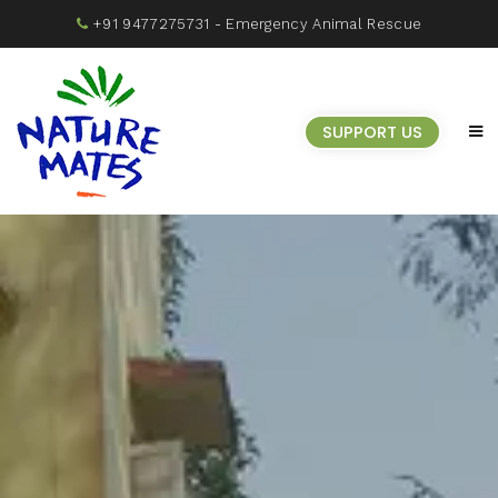
+91 9477275731
- Emergency Animal Rescue
SUPPORT US