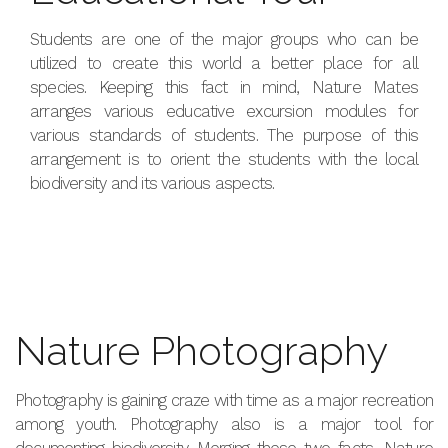
Students are one of the major groups who can be
utilized to create this world a better place for all
species. Keeping this fact in mind, Nature Mates
arranges various educative excursion modules for
various standards of students. The purpose of this
arrangement is to orient the students with the local
biodiversity and its various aspects.
Nature Photography
Photography is gaining craze with time as a major recreation
among youth. Photography also is a major tool for