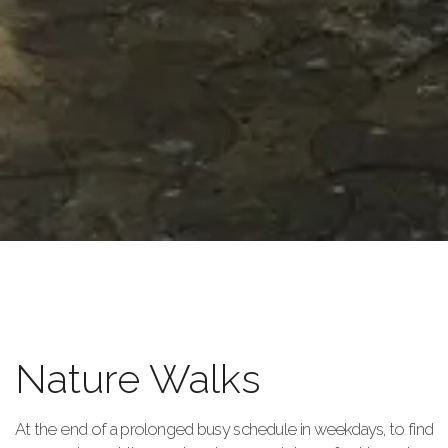
Nature Walks
At the end of a prolonged busy schedule in weekdays, to find