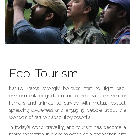
Eco-Tourism
Nature Mates strongly believes that to fight back
environmental degradation and to create a safe haven for
humans and animals to survive with mutual respect,
spreading awareness and engaging people about the
wonders of nature is absolutely essential.
In today’s world, travelling and tourism has become a
major recreation. In order to establish a connection with