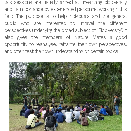
talk sessions are usually aimed at unearthing biodiversity
and its importance by experienced personnel working in this
field. The purpose is to help individuals and the general
public who are interested to unravel the different
perspectives underlying the broad subject of “Biodiversity”. It
also gives the members of Nature Mates a good
opportunity to reanalyse, reframe their own perspectives,
and often test their own understanding on certain topics.