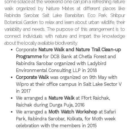
some solace at the weekend one can join a refreshing nature
walk organized by Nature Mates at different places like
Rabindra Sarobar, Salt Lake Banabitan, Eco Park, Shibpur
Botanical Garden to relax and learn about urban wildlife, their
variability and needs. The purpose of this arrangement is to
connect individuals with nature and impart the knowledge
about the locally available biodiversity.
Corporate
Nature Walk and Nature Trail Clean-up
Programme
for DCB Bank at Chetla Forest and
Rabindra Sarobar organized with Ladybird
Environmental Consulting LLP in 2018
Corporate Walk
was organized on 9th May with
Wipro at their office campus in Salt Lake Sector V
in 2017
We arranged a
Nature Walk
at Ffort Raichak,
Raichak during Durga Puja, 2016
We arranged a
Moth Watch Workshop
at Safari
Park, Rabindra Sarobar, Kolkata, for Moth week
celebration with the members in 2015