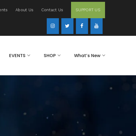
ents
About Us
Contact Us
SUPPORT US
EVENTS
SHOP
What’s New