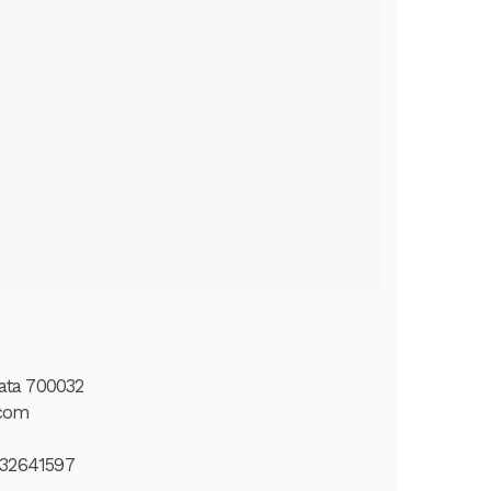
kata 700032
.com
432641597