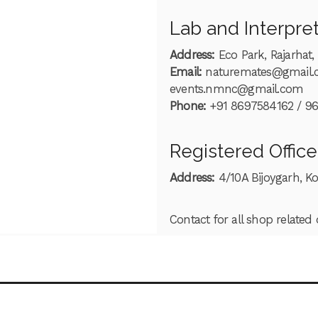
Lab and Interpre
Address:
Eco Park, Rajarhat,
Email:
naturemates@gmail
events.nmnc@gmail.com
Phone:
+91 8697584162 / 9
Registered Office
Address:
4/10A Bijoygarh, K
Contact for all shop related