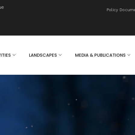
ue
Policy Docum
ITIES
LANDSCAPES
MEDIA & PUBLICATIONS