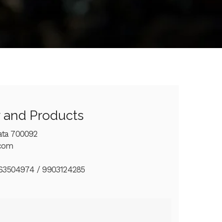
y and Products
ata 700092
.com
63504974 / 9903124285