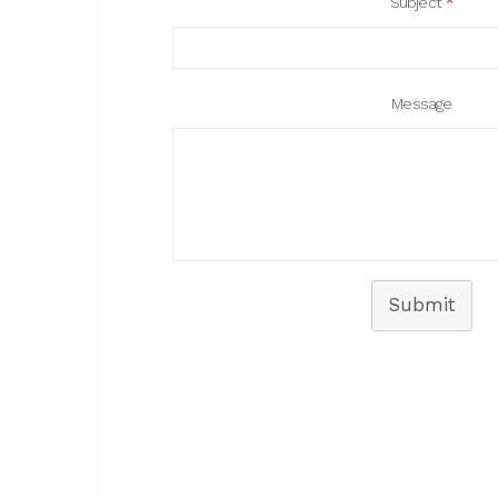
Subject
*
Message
Submit