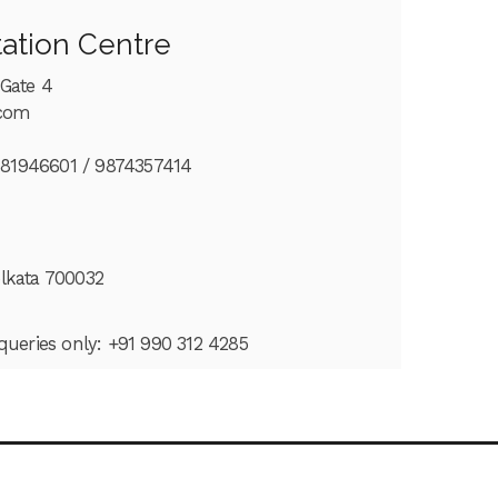
tation Centre
 Gate 4
.com
681946601 /
9874357414
olkata 700032
 queries only: +91 990 312 4285