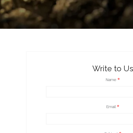
Write to U
Name
*
Email
*