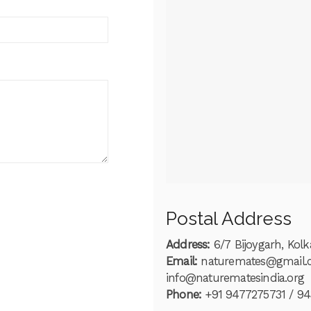
Postal Address
Address:
6/7 Bijoygarh, Kol
Email:
naturemates@gmail
info@naturematesindia.org
Phone:
+91 9477275731 / 9