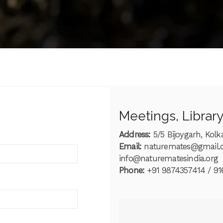
s
Meetings, Librar
Address:
5/5 Bijoygarh, Kolk
Email:
naturemates@gmail
info@naturematesindia.org
Phone:
+91 9874357414 / 91