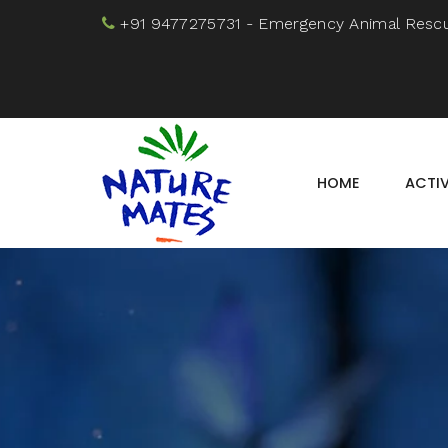
+91 9477275731
- Emergency Animal Resc
HOME
ACTIV