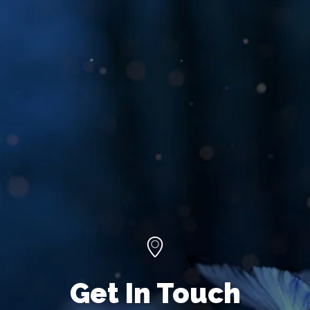
Get In Touch