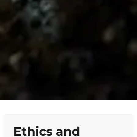
Ethics and