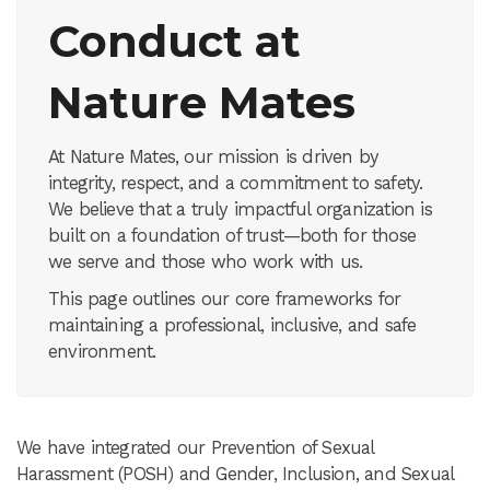
Conduct at
Nature Mates
At Nature Mates, our mission is driven by
integrity, respect, and a commitment to safety.
We believe that a truly impactful organization is
built on a foundation of trust—both for those
we serve and those who work with us.
This page outlines our core frameworks for
maintaining a professional, inclusive, and safe
environment.
We have integrated our Prevention of Sexual
Harassment (POSH) and Gender, Inclusion, and Sexual