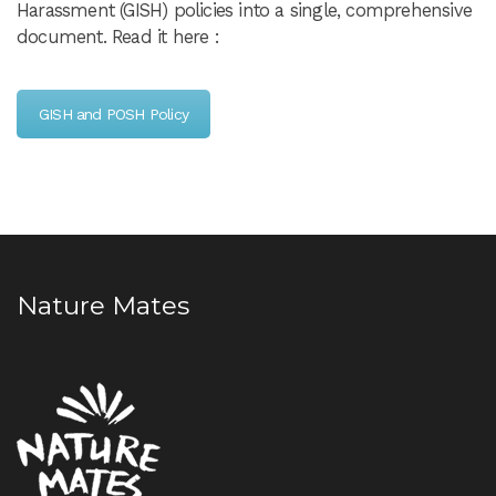
Harassment (GISH) policies into a single, comprehensive
document. Read it here :
GISH and POSH Policy
Nature Mates