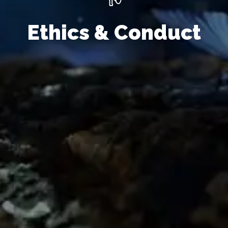
Ethics & Conduct