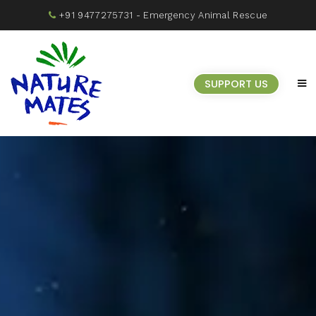
+91 9477275731
- Emergency Animal Rescue
SUPPORT US