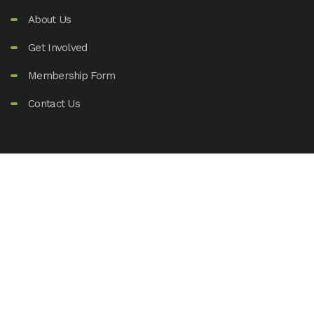
About Us
Get Involved
Membership Form
Contact Us
Support Us
80(G) DONATION
FCRA DONATION