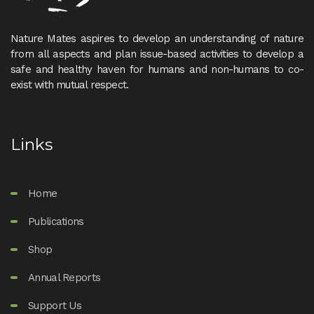
Nature Mates aspires to develop an understanding of nature
from all aspects and plan issue-based activities to develop a
safe and healthy haven for humans and non-humans to co-
exist with mutual respect.
Links
Home
Publications
Shop
Annual Reports
Support Us