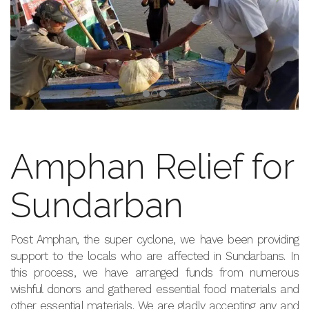
Amphan Relief for
Sundarban
Post Amphan, the super cyclone, we have been providing
support to the locals who are affected in Sundarbans. In
this process, we have arranged funds from numerous
wishful donors and gathered essential food materials and
other essential materials. We are gladly accepting any and