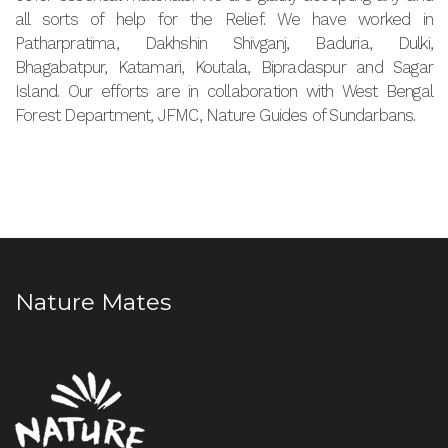
all sorts of help for the Relief. We have worked in
Patharpratima, Dakhshin Shivganj, Baduria, Dulki,
Bhagabatpur, Katamari, Koutala, Bipradaspur and Sagar
Island. Our efforts are in collaboration with West Bengal
Forest Department, JFMC, Nature Guides of Sundarbans.
Nature Mates