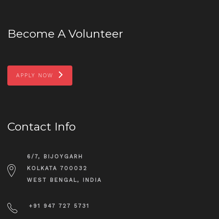
Become A Volunteer
APPLY NOW
Contact Info
6/7, BIJOYGARH
KOLKATA 700032
WEST BENGAL, INDIA
+91 947 727 5731