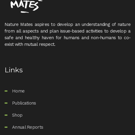
Nature Mates aspires to develop an understanding of nature
from all aspects and plan issue-based activities to develop a
safe and healthy haven for humans and non-humans to co-
exist with mutual respect.
Links
Home
Publications
Shop
Annual Reports