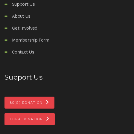
Support Us
About Us
Get Involved
Membership Form
Contact Us
Support Us
80(G) DONATION
FCRA DONATION