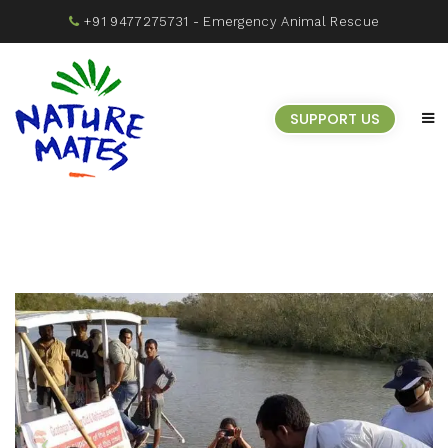
+91 9477275731
- Emergency Animal Rescue
SUPPORT US