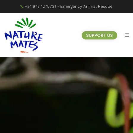
+91 9477275731
- Emergency Animal Rescue
SUPPORT US