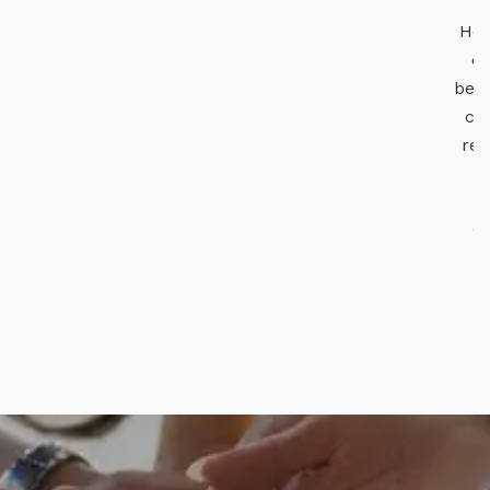
He is the perfect leader for a honest,
enthusiastic young group, which I
believe is doing excellent work for the
cause of wildlife protection, wildlife
research and awareness generation.
Lipika Ray, IFS
CCF - Working Plan and GIS, West
Bengal Forest Department