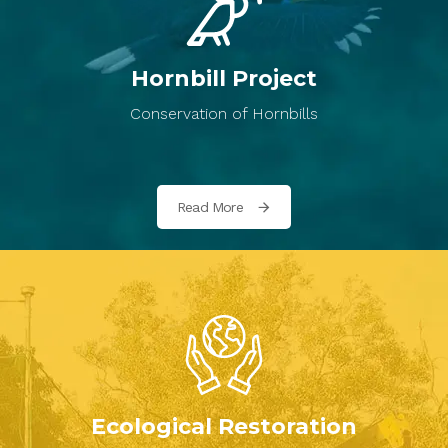
Hornbill Project
Conservation of Hornbills
Read More
Ecological Restoration