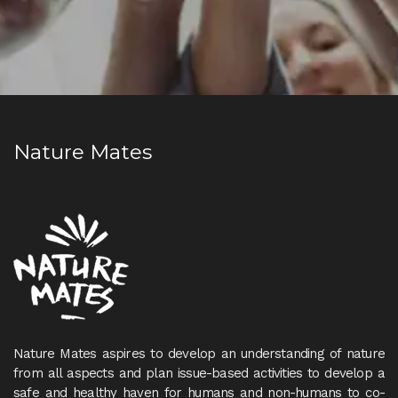
Nature Mates
Nature Mates aspires to develop an understanding of nature
from all aspects and plan issue-based activities to develop a
safe and healthy haven for humans and non-humans to co-