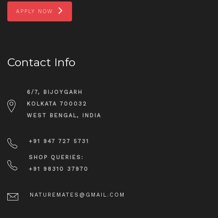
APPLY NOW
Contact Info
6/7, BIJOYGARH
KOLKATA 700032
WEST BENGAL, INDIA
+91 947 727 5731
SHOP QUERIES:
+91 98310 37970
NATUREMATES@GMAIL.COM