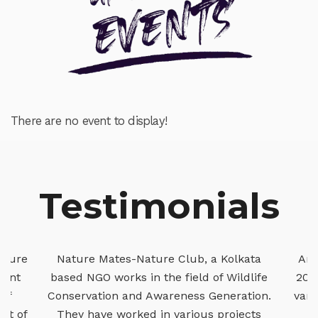
There are no event to display!
Testimonials
kata
Arjan Basu Roy is known to me since
The 
ldlife
2005 and we have worked together in
Clu
ation.
various projects of Forest Department,
an
ects
Govt of West Bengal. He and his
cons