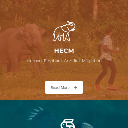
HECM
Human-Elephant Conflict Mitigation
Read More