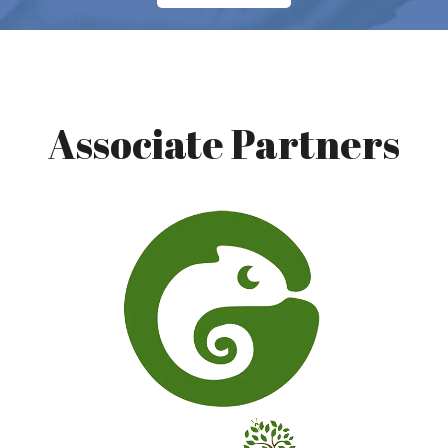
Associate Partners