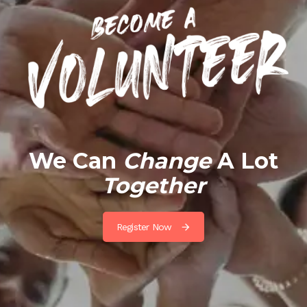
We Can
Change
A Lot
Together
Register Now