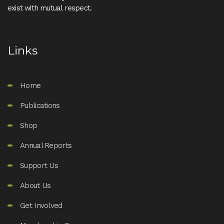
exist with mutual respect.
Links
Home
Publications
Shop
Annual Reports
Support Us
About Us
Get Involved