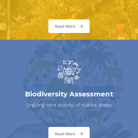
Read More
Biodiversity Assessment
Ongoing core activity of Nature Mates
Read More