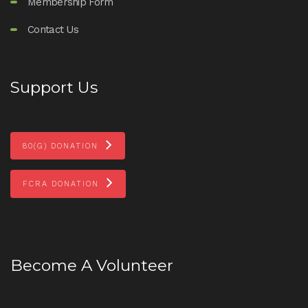
Membership Form
Contact Us
Support Us
80(G) DONATION
FCRA DONATION
Become A Volunteer