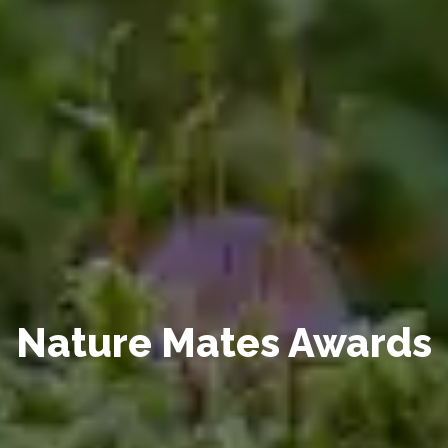
Nature Mates Awards