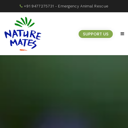
+91 9477275731
- Emergency Animal Rescue
SUPPORT US