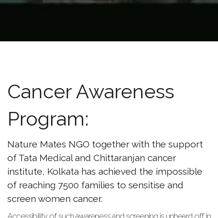
Cancer Awareness
Program:
Nature Mates NGO together with the support
of Tata Medical and Chittaranjan cancer
institute, Kolkata has achieved the impossible
of reaching 7500 families to sensitise and
screen women cancer.
Accessibility of such awareness and screening is unheard off in