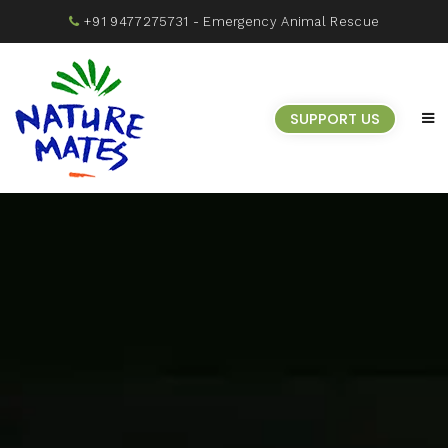
+91 9477275731
- Emergency Animal Rescue
SUPPORT US