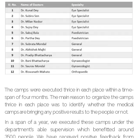
The camps were executed thrice in each place within a time-
span of four months. The main reason to organize the camps
thrice in each place was to identify whether the medical
camps are bringing any positive results to the people or not.
In a span of a year, we executed these camps under the
department’s able supervision which benefitted around
3500 people. We have received positive feedback from