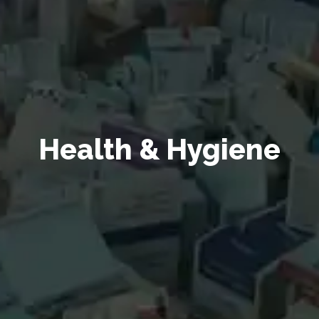
Health & Hygiene