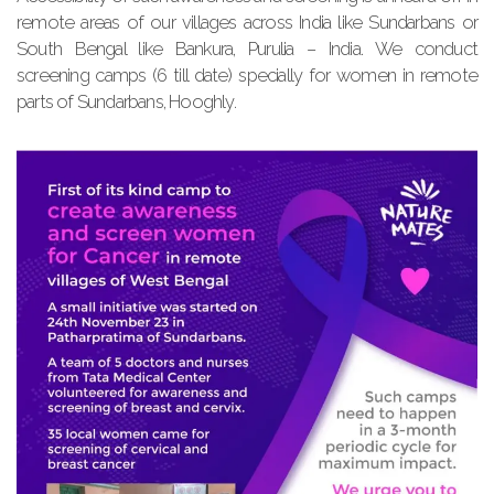
remote areas of our villages across India like Sundarbans or
South Bengal like Bankura, Purulia – India. We conduct
screening camps (6 till date) specially for women in remote
parts of Sundarbans, Hooghly.