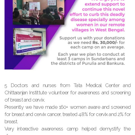
5 Doctors and nurses from Tata Medical Center and
Chittaranjan Instittute volunteer for awareness and screening
of breast and cervix.
Presently we have made 160+ women aware and screened
for breast and cervix cancer, treated 4.8% for cervix and 2% for
breast.
Very interactive awareness camp helped demystify the