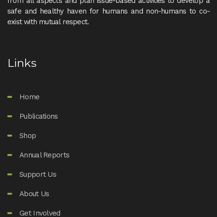
from all aspects and plan issue-based activities to develop a
safe and healthy haven for humans and non-humans to co-
exist with mutual respect.
Links
Home
Publications
Shop
Annual Reports
Support Us
About Us
Get Involved