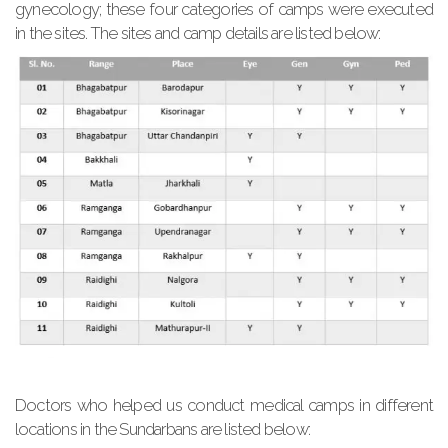
gynecology; these four categories of camps were executed
in the sites. The sites and camp details are listed below:
Doctors who helped us conduct medical camps in different
locations in the Sundarbans are listed below: