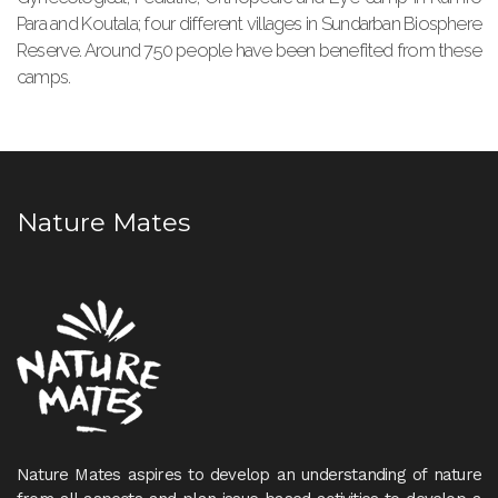
Para and Koutala; four different villages in Sundarban Biosphere
Reserve. Around 750 people have been benefited from these
camps.
Nature Mates
Nature Mates aspires to develop an understanding of nature