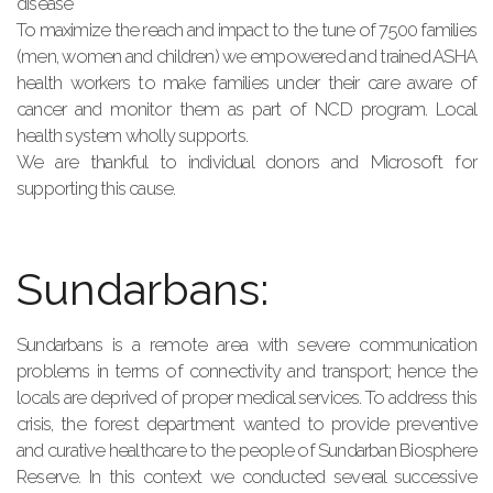
disease
To maximize the reach and impact to the tune of 7500 families
(men, women and children) we empowered and trained ASHA
health workers to make families under their care aware of
cancer and monitor them as part of NCD program. Local
health system wholly supports.
We are thankful to individual donors and Microsoft for
supporting this cause.
Sundarbans:
Sundarbans is a remote area with severe communication
problems in terms of connectivity and transport; hence the
locals are deprived of proper medical services. To address this
crisis, the forest department wanted to provide preventive
and curative healthcare to the people of Sundarban Biosphere
Reserve. In this context we conducted several successive