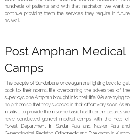
hundreds of patients and with that inspiration we want to
continue providing them the services they require in future
as well.
Post Amphan Medical
Camps
The people of Sundarbans once again are fighting back to get
back to their normal life overcoming the adversities of the
super cyclone Amphan brought into their life. We are trying to
help them so that they succeed in their effort very soon. As an
initiative to provide them some basic healthcare measures we
have conducted general medical camps with the help of
Forest Department in Sardar Para and Naskar Para and
Gynecological, Pediatric, Orthopedic and Eye camp in Kumro