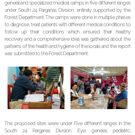
general and specialized medical camps in five different ranges
under South 24 Parganas Division, entirely supported by the
Forest Department. The camps were done in multiple phases
to diagnose, treat patients with different medical conditions to
follow up their conditions which ensured their healthy
recovery and a comprehensive idea was gathered about the
patterns of the health and hygiene of the locals and the report
was submitted to the Forest Department.
The proposed sites were under Five different ranges in the
South 24 Parganas Division. Eye, general, pediatric,