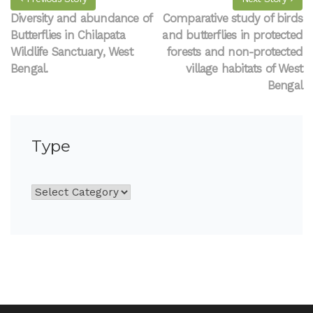
Diversity and abundance of
Comparative study of birds
Butterflies in Chilapata
and butterflies in protected
Wildlife Sanctuary, West
forests and non-protected
Bengal.
village habitats of West
Bengal
Type