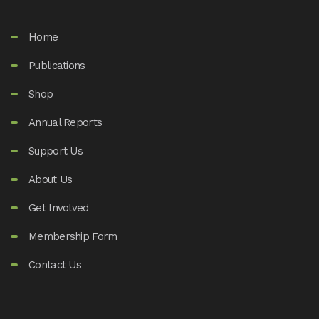
Home
Publications
Shop
Annual Reports
Support Us
About Us
Get Involved
Membership Form
Contact Us