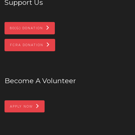
Support Us
80(G) DONATION
FCRA DONATION
Become A Volunteer
APPLY NOW