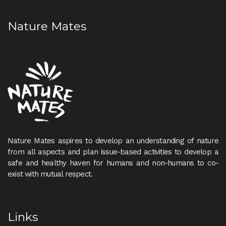
Nature Mates
Nature Mates aspires to develop an understanding of nature
from all aspects and plan issue-based activities to develop a
safe and healthy haven for humans and non-humans to co-
exist with mutual respect.
Links