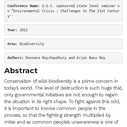
Conference Name:
 U.G.C. sponsored state level seminar o
n “Environmental Crisis : Challenges In The 21st Centur
y''
Year: 
2012
Area:
 Biodiversity
Authors:
 Devsena Roychaudhury and Arjan Basu Roy
Abstract
Conservation of wild-biodiversity is a prime concern in
today’s world. The level of destruction is such huge that,
only governmental initiatives are not enough to regain
the situation in its right shape. To fight against this odd,
it is important to involve common people in the
process, so that the fighting strength multiplied by
miles and as common people’s unawareness is one of