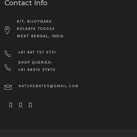
Contact Info
6/7, BIJOYGARH
KOLKATA 700032
WEST BENGAL, INDIA
+91 947 727 5731
SHOP QUERIES:
+91 98310 37970
NATUREMATES@GMAIL.COM