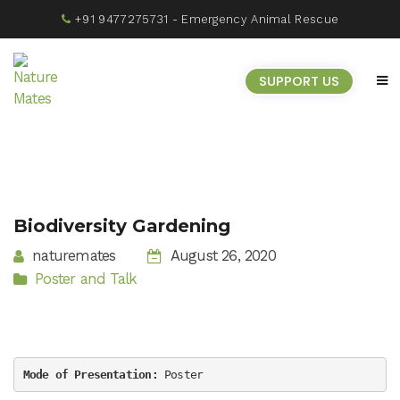
+91 9477275731
- Emergency Animal Rescue
SUPPORT US
Biodiversity Gardening
naturemates
August 26, 2020
Poster and Talk
Mode of Presentation
:
 Poster