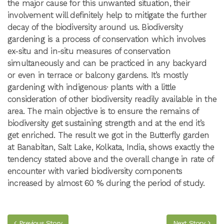
the major cause for this unwanted situation, their
involvement will definitely help to mitigate the further
decay of the biodiversity around us. Biodiversity
gardening is a process of conservation which involves
ex-situ and in-situ measures of conservation
simultaneously and can be practiced in any backyard
or even in terrace or balcony gardens. It’s mostly
gardening with indigenous· plants with a little
consideration of other biodiversity readily available in the
area. The main objective is to ensure the remains of
biodiversity get sustaining strength and at the end it’s
get enriched. The result we got in the Butterfly garden
at Banabitan, Salt Lake, Kolkata, India, shows exactly the
tendency stated above and the overall change in rate of
encounter with varied biodiversity components
increased by almost 60 % during the period of study.
Previous Story
Next Story