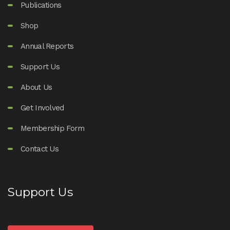
Publications
Shop
Annual Reports
Support Us
About Us
Get Involved
Membership Form
Contact Us
Support Us