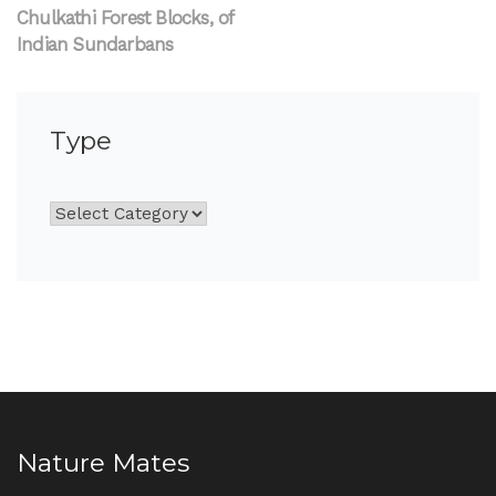
Chulkathi Forest Blocks, of
Indian Sundarbans
Type
Nature Mates