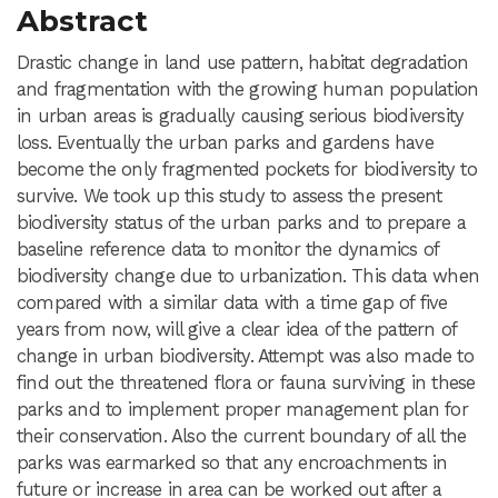
Abstract
Drastic change in land use pattern, habitat degradation
and fragmentation with the growing human population
in urban areas is gradually causing serious biodiversity
loss. Eventually the urban parks and gardens have
become the only fragmented pockets for biodiversity to
survive. We took up this study to assess the present
biodiversity status of the urban parks and to prepare a
baseline reference data to monitor the dynamics of
biodiversity change due to urbanization. This data when
compared with a similar data with a time gap of five
years from now, will give a clear idea of the pattern of
change in urban biodiversity. Attempt was also made to
find out the threatened flora or fauna surviving in these
parks and to implement proper management plan for
their conservation. Also the current boundary of all the
parks was earmarked so that any encroachments in
future or increase in area can be worked out after a