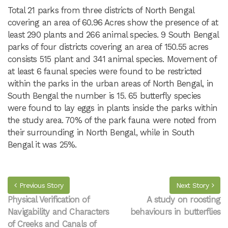
Total 21 parks from three districts of North Bengal
covering an area of 60.96 Acres show the presence of at
least 290 plants and 266 animal species. 9 South Bengal
parks of four districts covering an area of 150.55 acres
consists 515 plant and 341 animal species. Movement of
at least 6 faunal species were found to be restricted
within the parks in the urban areas of North Bengal, in
South Bengal the number is 15. 65 butterfly species
were found to lay eggs in plants inside the parks within
the study area. 70% of the park fauna were noted from
their surrounding in North Bengal, while in South
Bengal it was 25%.
Previous Story
Next Story
Physical Verification of
A study on roosting
Navigability and Characters
behaviours in butterflies
of Creeks and Canals of