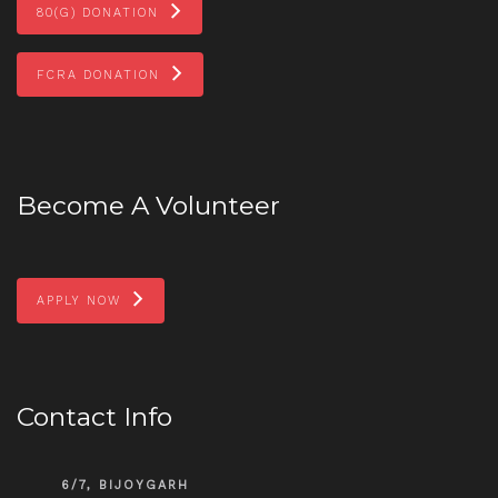
80(G) DONATION
FCRA DONATION
Become A Volunteer
APPLY NOW
Contact Info
6/7, BIJOYGARH