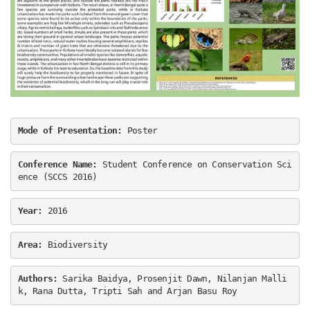
Mode of Presentation:
 Poster
Conference Name:
 Student Conference on Conservation Sci
ence (SCCS 2016)
Year: 
2016
Area:
 Biodiversity
Authors:
 Sarika Baidya, Prosenjit Dawn, Nilanjan Malli
k, Rana Dutta, Tripti Sah and Arjan Basu Roy