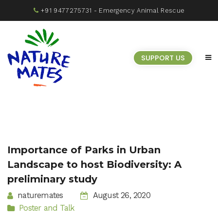
+91 9477275731
- Emergency Animal Rescue
SUPPORT US
Importance of Parks in Urban
Landscape to host Biodiversity: A
preliminary study
naturemates
August 26, 2020
Poster and Talk