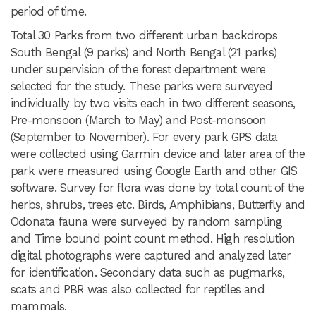
period of time.
Total 30 Parks from two different urban backdrops
South Bengal (9 parks) and North Bengal (21 parks)
under supervision of the forest department were
selected for the study. These parks were surveyed
individually by two visits each in two different seasons,
Pre-monsoon (March to May) and Post-monsoon
(September to November). For every park GPS data
were collected using Garmin device and later area of the
park were measured using Google Earth and other GIS
software. Survey for flora was done by total count of the
herbs, shrubs, trees etc. Birds, Amphibians, Butterfly and
Odonata fauna were surveyed by random sampling
and Time bound point count method. High resolution
digital photographs were captured and analyzed later
for identification. Secondary data such as pugmarks,
scats and PBR was also collected for reptiles and
mammals.