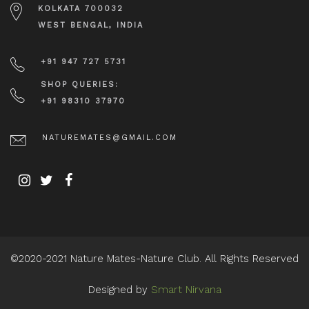
KOLKATA 700032
WEST BENGAL, INDIA
+91 947 727 5731
SHOP QUERIES:
+91 98310 37970
NATUREMATES@GMAIL.COM
©2020-2021 Nature Mates-Nature Club. All Rights Reserved
Designed by
Smart Nirvana