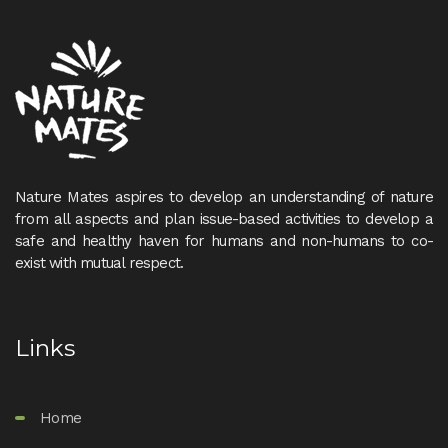
Nature Mates aspires to develop an understanding of nature
from all aspects and plan issue-based activities to develop a
safe and healthy haven for humans and non-humans to co-
exist with mutual respect.
Links
Home