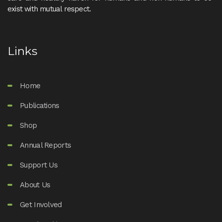
exist with mutual respect.
Links
Home
Publications
Shop
Annual Reports
Support Us
About Us
Get Involved