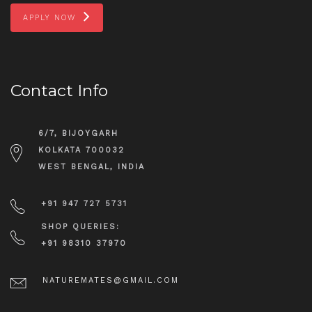
APPLY NOW
Contact Info
6/7, BIJOYGARH
KOLKATA 700032
WEST BENGAL, INDIA
+91 947 727 5731
SHOP QUERIES:
+91 98310 37970
NATUREMATES@GMAIL.COM