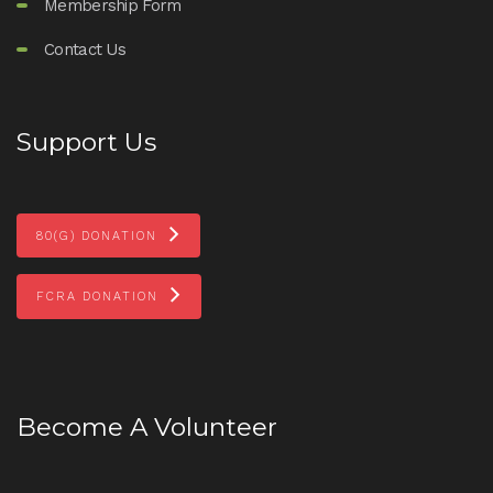
Membership Form
Contact Us
Support Us
80(G) DONATION
FCRA DONATION
Become A Volunteer