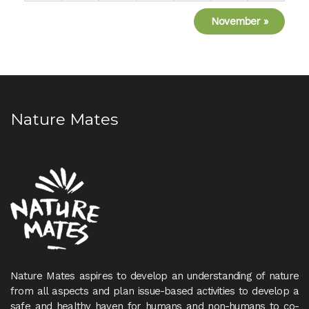
November
»
Nature Mates
Nature Mates aspires to develop an understanding of nature
from all aspects and plan issue-based activities to develop a
safe and healthy haven for humans and non-humans to co-