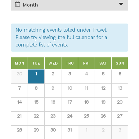
and
Month
Views
Views
Navigation
No matching events listed under Travel.
Navigation
Please try viewing the full calendar for a
complete list of events.
Calendar
MON
TUE
WED
THU
FRI
SAT
SUN
Calendar
30
1
2
3
4
5
6
of
of
7
8
9
10
11
12
13
Events
Events
14
15
16
17
18
19
20
21
22
23
24
25
26
27
28
29
30
31
1
2
3