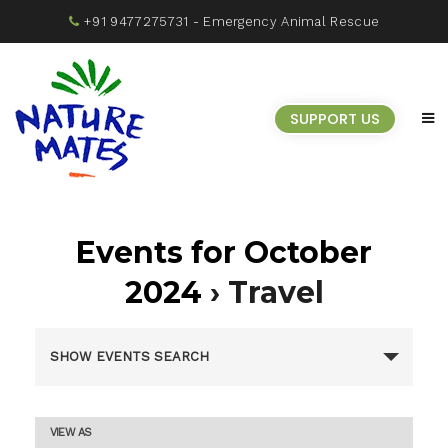
+91 9477275731
- Emergency Animal Rescue
SUPPORT US
Events for October
2024
› Travel
Events
SHOW EVENTS SEARCH
Search
Event
VIEW AS