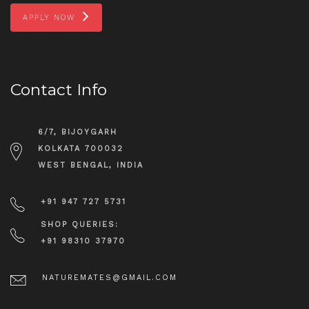
APPLY NOW
Contact Info
6/7, BIJOYGARH
KOLKATA 700032
WEST BENGAL, INDIA
+91 947 727 5731
SHOP QUERIES:
+91 98310 37970
NATUREMATES@GMAIL.COM