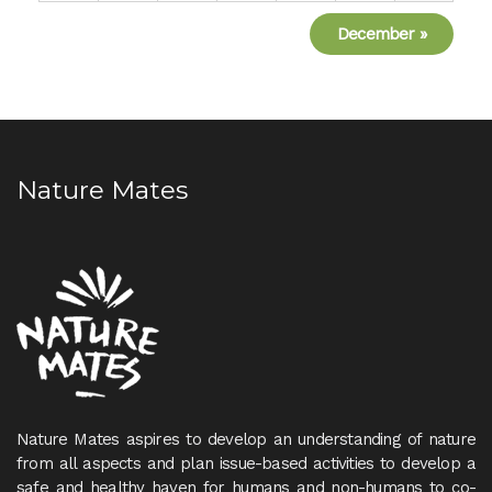
December
»
Nature Mates
Nature Mates aspires to develop an understanding of nature
from all aspects and plan issue-based activities to develop a
safe and healthy haven for humans and non-humans to co-