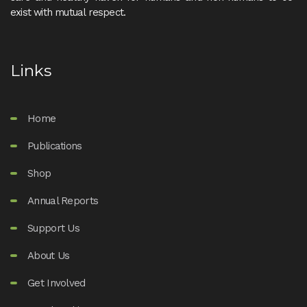
exist with mutual respect.
Links
Home
Publications
Shop
Annual Reports
Support Us
About Us
Get Involved