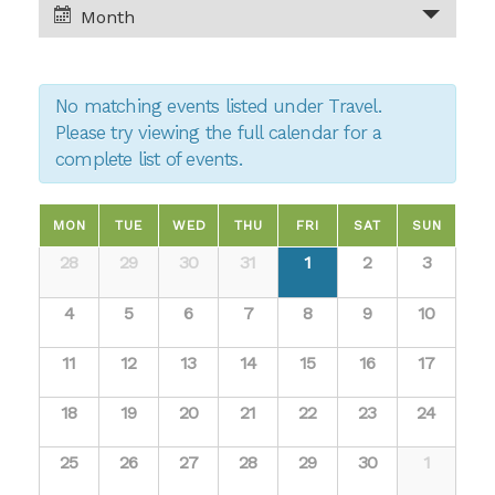
and
Month
Views
Views
Navigation
No matching events listed under Travel.
Navigation
Please try viewing the full calendar for a
complete list of events.
Calendar
MON
TUE
WED
THU
FRI
SAT
SUN
Calendar
28
29
30
31
1
2
3
of
of
4
5
6
7
8
9
10
Events
Events
11
12
13
14
15
16
17
18
19
20
21
22
23
24
25
26
27
28
29
30
1