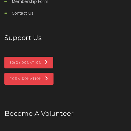
Membership Form
Contact Us
Support Us
80(G) DONATION
FCRA DONATION
Become A Volunteer