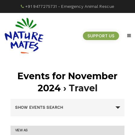
+91 9477275731
- Emergency Animal Rescue
SUPPORT US
Events for November
2024
› Travel
Events
SHOW EVENTS SEARCH
Search
Event
VIEW AS