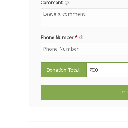
Comment
Phone Number
*
Donation Total:
₹1.00