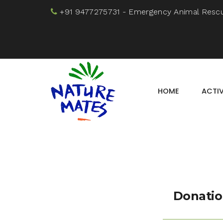
+91 9477275731
- Emergency Animal Resc
HOME
ACTIV
Donatio