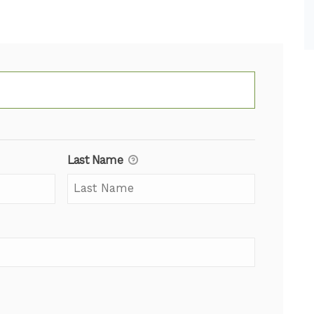
Last Name