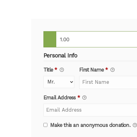
Personal Info
Title
*
First Name
*
Email Address
*
Make this an anonymous donation.