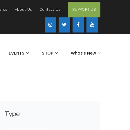
ents
About Us
Contact Us
SUPPORT US
EVENTS
SHOP
What’s New
Type