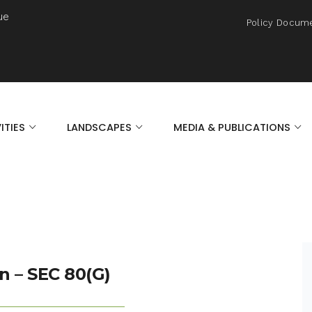
ue
Policy Docum
ITIES
LANDSCAPES
MEDIA & PUBLICATIONS
n – SEC 80(G)