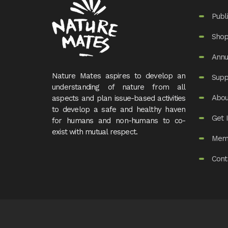
Publ
Sho
Annu
Nature Mates aspires to develop an
Supp
understanding of nature from all
Abou
aspects and plan issue-based activities
to develop a safe and healthy haven
Get 
for humans and non-humans to co-
exist with mutual respect.
Mem
Cont