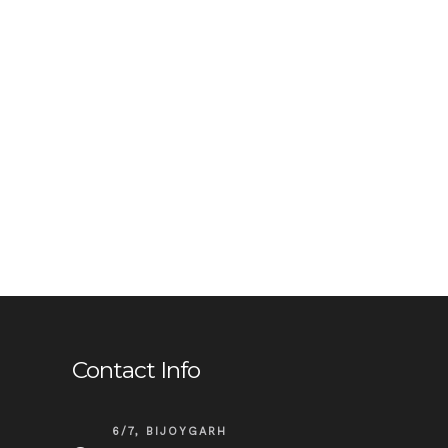
Contact Info
6/7, BIJOYGARH