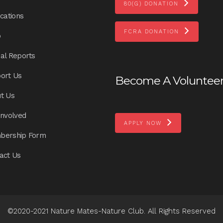
80(G) DONATION
ications
FCRA DONATION
p
al Reports
ort Us
Become A Voluntee
t Us
Involved
APPLY NOW
bership Form
act Us
©2020-2021 Nature Mates-Nature Club. All Rights Reserved