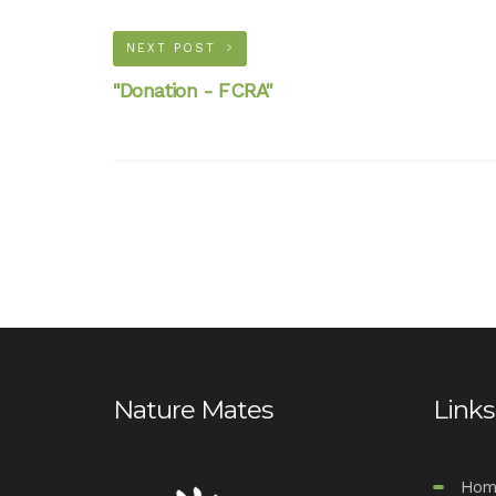
NEXT POST
"Donation - FCRA"
Nature Mates
Links
Hom