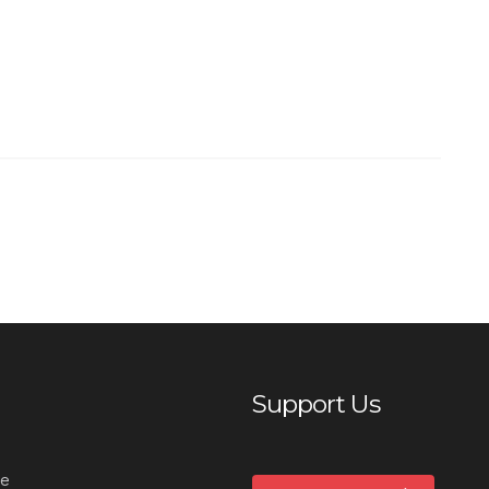
Support Us
e