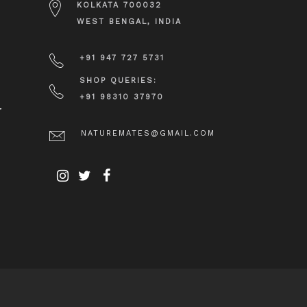
KOLKATA 700032
WEST BENGAL, INDIA
+91 947 727 5731
SHOP QUERIES:
+91 98310 37970
r
NATUREMATES@GMAIL.COM